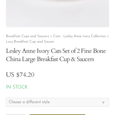
CONTACT
MY ACCOUNT
Breakfast Cups and Saucers
Cats - Lesley Anne Ivory Collection
>
>
Lucy Breakfast Cup and Saucer
Lesley Anne Ivory Cats Set of 2 Fine Bone
China Large Breakfast Cup & Saucers
US $
74.20
IN STOCK
▾
Choose a different style