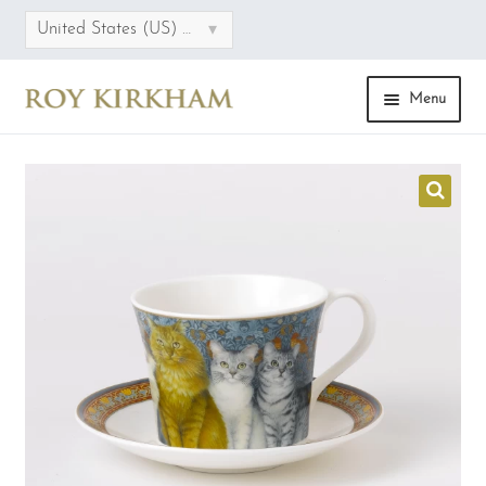
▾
United States (US) dollar
Menu
HOME
ONLINE STORE
COLLECTIONS
CATEGORIES
SALE
FAQS