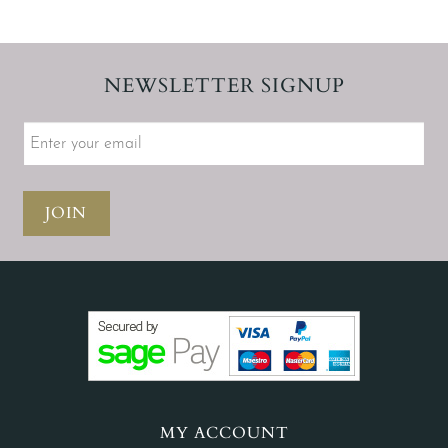
NEWSLETTER SIGNUP
JOIN
MY ACCOUNT