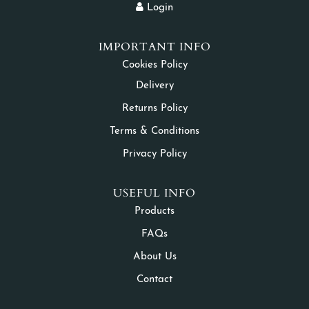
Login
IMPORTANT INFO
Cookies Policy
Delivery
Returns Policy
Terms & Conditions
Privacy Policy
USEFUL INFO
Products
FAQs
About Us
Contact