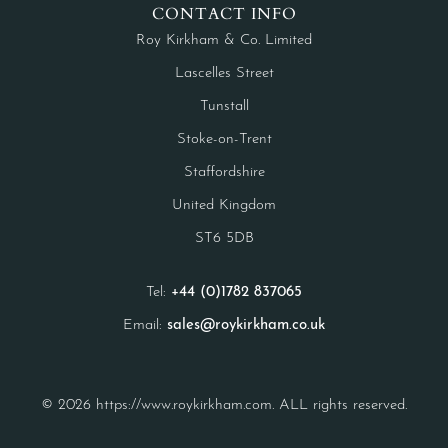
CONTACT INFO
Roy Kirkham & Co. Limited
Lascelles Street
Tunstall
Stoke-on-Trent
Staffordshire
United Kingdom
ST6 5DB
Tel:
+44 (0)1782 837065
Email:
sales@roykirkham.co.uk
© 2026 https://www.roykirkham.com. ALL rights reserved.