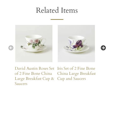
Related Items
David Austin Roses Set
Iris Set of 2 Fine Bone
Wisteria
of 2 Fine Bone China
China Large Breakfast
Bone Ch
Large Breakfast Cup &
Cup and Saucers
Breakfa
Saucers
Saucers