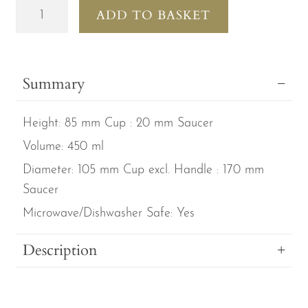
Lesley
ADD TO BASKET
Anne
Ivory
Cats
Summary
Set
of
Height:
85 mm Cup : 20 mm Saucer
2
Fine
Volume:
450 ml
Bone
Diameter:
105 mm Cup excl. Handle : 170 mm
China
Saucer
Large
Microwave/Dishwasher Safe:
Yes
Breakfast
Cup
Description
&
Saucers
quantity