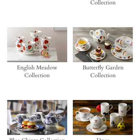
Collection
English Meadow
Butterfly Garden
Collection
Collection