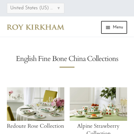
▾
United States (US) dollar
Menu
HOME
English Fine Bone China Collections
ONLINE STORE
COLLECTIONS
CATEGORIES
SALE
FAQS
Redoute Rose Collection
Alpine Strawberry
Collection