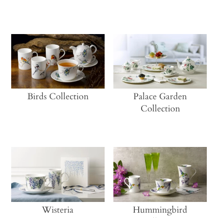
Birds Collection
Palace Garden
Collection
Wisteria
Hummingbird