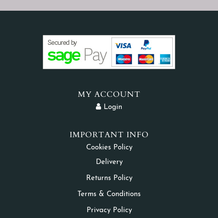
MY ACCOUNT
Login
IMPORTANT INFO
Cookies Policy
Delivery
Returns Policy
Terms & Conditions
Privacy Policy