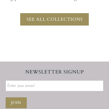
SEE ALL COLLECTIONS
NEWSLETTER SIGNUP
JOIN