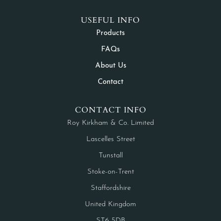
USEFUL INFO
Products
FAQs
About Us
Contact
CONTACT INFO
Roy Kirkham & Co. Limited
Lascelles Street
Tunstall
Stoke-on-Trent
Staffordshire
United Kingdom
ST6 5DB