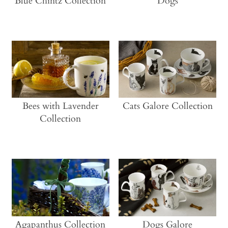
Blue Chintz Collection
Dogs
Bees with Lavender
Cats Galore Collection
Collection
Agapanthus Collection
Dogs Galore