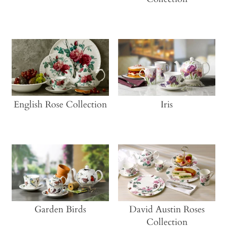
CONTACT
MY ACCOUNT
English Rose Collection
Iris
Garden Birds
David Austin Roses
Collection