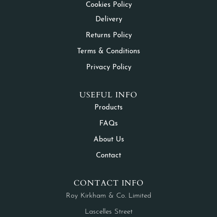
Cookies Policy
Delivery
Returns Policy
Terms & Conditions
Privacy Policy
USEFUL INFO
Products
FAQs
About Us
Contact
CONTACT INFO
Roy Kirkham & Co. Limited
Lascelles Street