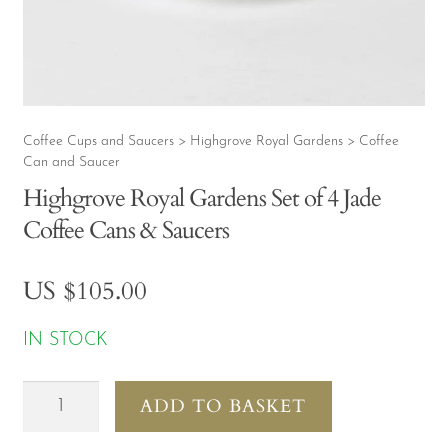
CONTACT
MY ACCOUNT
Coffee Cups and Saucers
Highgrove Royal Gardens
Coffee
>
>
Can and Saucer
Highgrove Royal Gardens Set of 4 Jade
Coffee Cans & Saucers
US $
105.00
IN STOCK
Highgrove
ADD TO BASKET
Royal