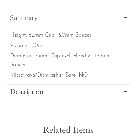
Gardens
Set
Summary
of
4
Height:
62mm Cup : 20mm Saucer
Jade
Coffee
Volume:
130ml
Cans
Diameter:
55mm Cup excl. Handle : 125mm
&
Saucer
Saucers
Microwave/Dishwasher Safe:
NO
quantity
Description
Related Items