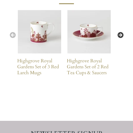
Highgrove Royal
Highgrove Royal
Highgro
Gardens Set of 3 Red
Gardens Set of 2 Red
Gardens 
Larch Mugs
Tea Cups & Saucers
Larch 