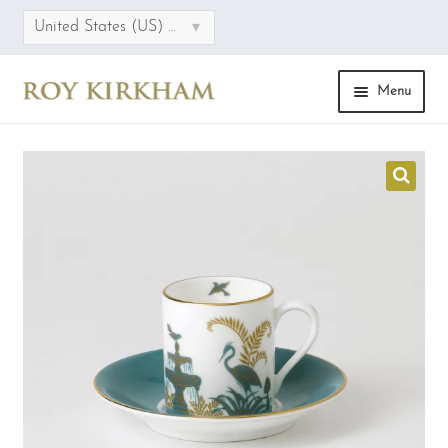
▾
United States (US) dollar
Menu
HOME
ONLINE STORE
COLLECTIONS
CATEGORIES
SALE
FAQS