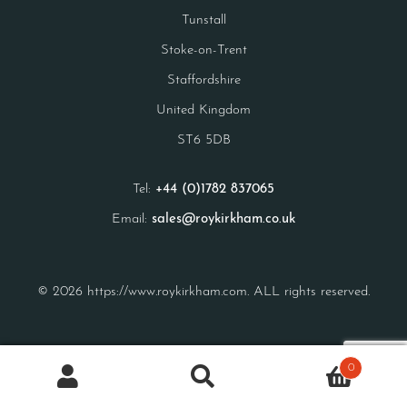
Tunstall
Stoke-on-Trent
Staffordshire
United Kingdom
ST6 5DB
Tel:
+44 (0)1782 837065
Email:
sales@roykirkham.co.uk
© 2026 https://www.roykirkham.com. ALL rights reserved.
0
Search
Search