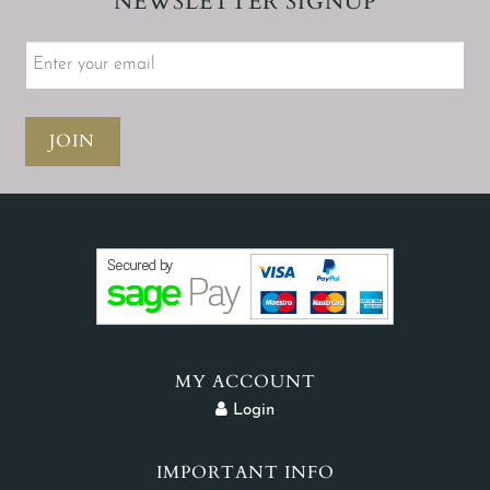
NEWSLETTER SIGNUP
JOIN
MY ACCOUNT
Login
IMPORTANT INFO