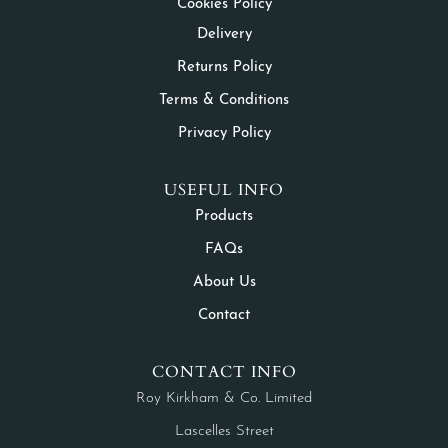
Cookies Policy
Delivery
Returns Policy
Terms & Conditions
Privacy Policy
USEFUL INFO
Products
FAQs
About Us
Contact
CONTACT INFO
Roy Kirkham & Co. Limited
Lascelles Street