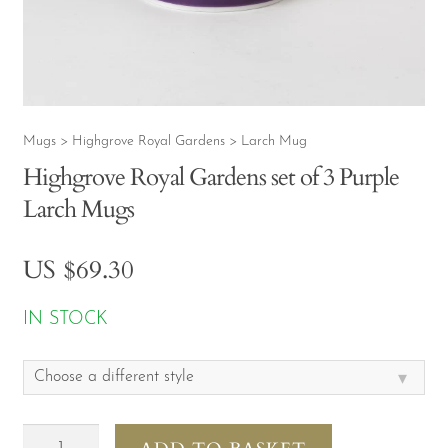
CONTACT
MY ACCOUNT
Mugs
Highgrove Royal Gardens
Larch Mug
>
>
Highgrove Royal Gardens set of 3 Purple
Larch Mugs
US $
69.30
IN STOCK
▾
Choose a different style
Highgrove