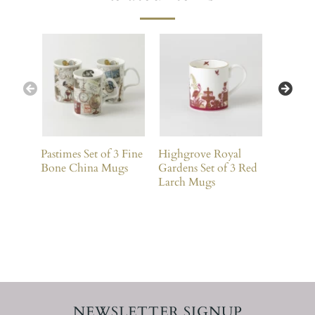
Pastimes Set of 3 Fine
Highgrove Royal
Bees Set
Bone China Mugs
Gardens Set of 3 Red
China 
Larch Mugs
NEWSLETTER SIGNUP