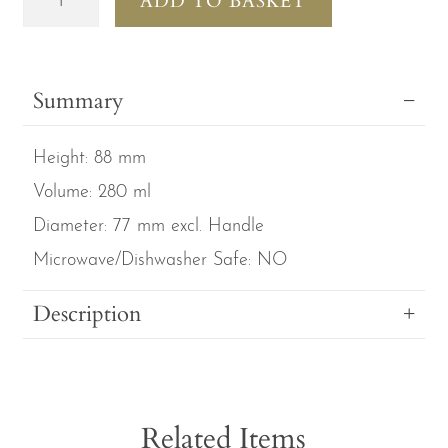
ADD TO BASKET
Royal
Gardens
set
Summary
of
3
Height:
88 mm
Purple
Larch
Volume:
280 ml
Mugs
Diameter:
77 mm excl. Handle
quantity
Microwave/Dishwasher Safe:
NO
Description
Related Items