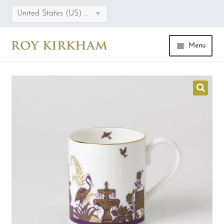
▾
United States (US) dollar
Menu
HOME
ONLINE STORE
COLLECTIONS
CATEGORIES
SALE
FAQS