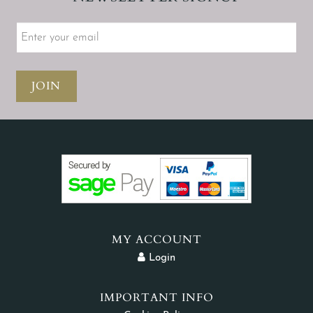
JOIN
MY ACCOUNT
Login
IMPORTANT INFO